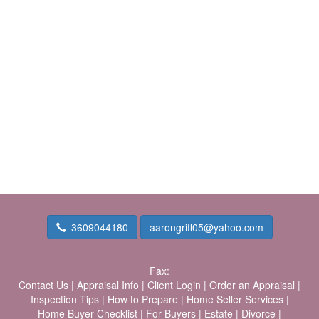
3609044180
aarongriff05@yahoo.com
Fax:
Contact Us
|
Appraisal Info
|
Client Login
|
Order an Appraisal
|
Inspection Tips
|
How to Prepare
|
Home Seller Services
|
Home Buyer Checklist
|
For Buyers
|
Estate
|
Divorce
|