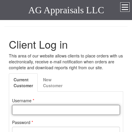
AG Appraisals LLC