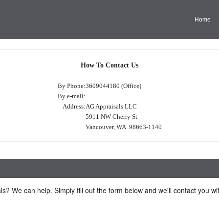
Home
How To Contact Us
By Phone:
3609044180 (Office)
By e-mail:
Address:
AG Appraisals LLC
5911 NW Cherry St
Vancouver, WA 98663-1140
ls? We can help. Simply fill out the form below and we'll contact you w