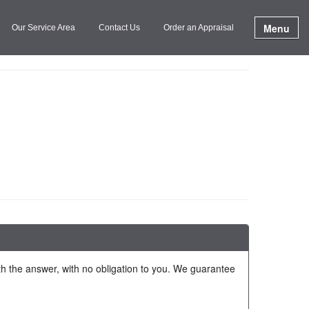
Menu
Our Service Area
Contact Us
Order an Appraisal
ith the answer, with no obligation to you. We guarantee