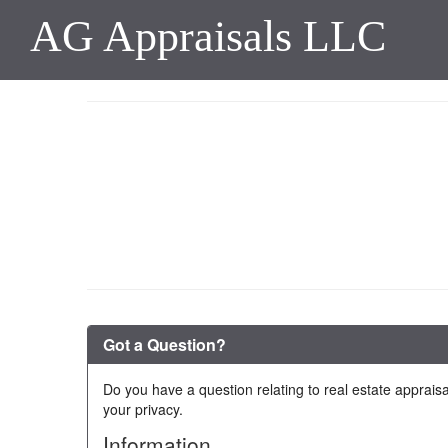
AG Appraisals LLC
Got a Question?
Do you have a question relating to real estate appraisa
your privacy.
Information