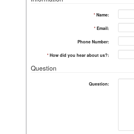
*
Name:
*
Email:
Phone Number:
*
How did you hear about us?:
Question
Question: